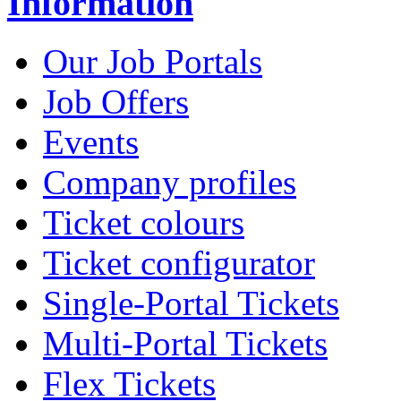
Information
Our Job Portals
Job Offers
Events
Company profiles
Ticket colours
Ticket configurator
Single-Portal Tickets
Multi-Portal Tickets
Flex Tickets