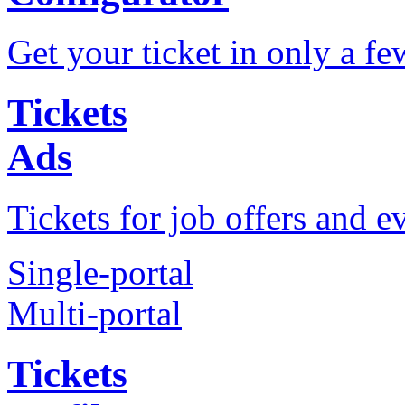
Get your ticket in only a fe
Tickets
Ads
Tickets for job offers and e
Single-portal
Multi-portal
Tickets