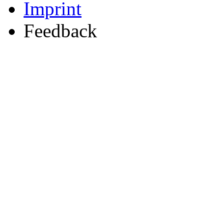
Imprint
Feedback