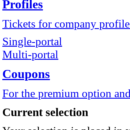
Profiles
Tickets for company profile
Single-portal
Multi-portal
Coupons
For the premium option and
Current selection