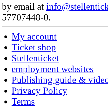
by email at
info@stellentick
57707448-0.
My account
Ticket shop
Stellenticket
employment websites
Publishing guide & video
Privacy Policy
Terms