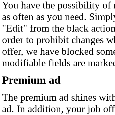
You have the possibility of
as often as you need. Simpl
"Edit" from the black action 
order to prohibit changes w
offer, we have blocked some
modifiable fields are marke
Premium ad
The premium ad shines with 
ad. In addition, your job off