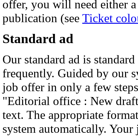
offer, you will need either a
publication (see
Ticket colo
Standard ad
Our standard ad is standard
frequently. Guided by our 
job offer in only a few step
"Editorial office : New draft
text. The appropriate forma
system automatically. Your j