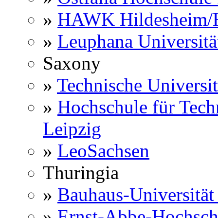
»
HAWK Hildesheim/H
»
Leuphana Universitä
Saxony
»
Technische Universi
»
Hochschule für Techn
Leipzig
»
LeoSachsen
Thuringia
»
Bauhaus-Universitä
»
Ernst-Abbe-Hochsch