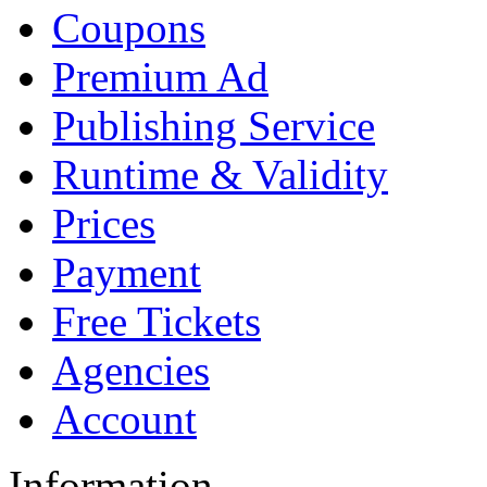
Coupons
Premium Ad
Publishing Service
Runtime & Validity
Prices
Payment
Free Tickets
Agencies
Account
Information