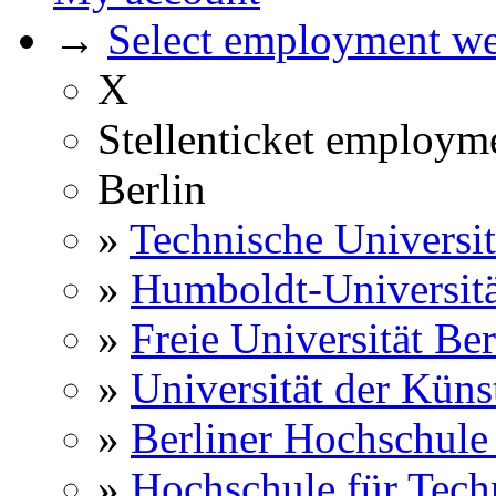
→
Select employment web
X
Stellenticket employm
Berlin
»
Technische Universit
»
Humboldt-Universitä
»
Freie Universität Ber
»
Universität der Küns
»
Berliner Hochschule
»
Hochschule für Techn