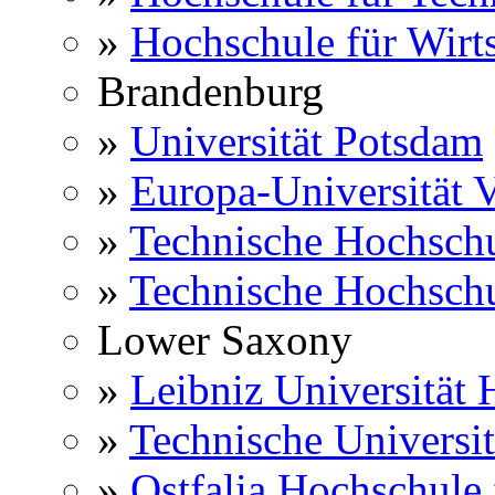
»
Hochschule für Wirts
Brandenburg
»
Universität Potsdam
»
Europa-Universität V
»
Technische Hochsch
»
Technische Hochsch
Lower Saxony
»
Leibniz Universität
»
Technische Universi
»
Ostfalia Hochschule