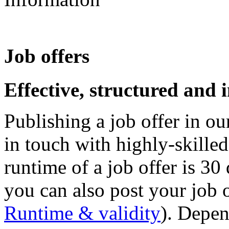
Job offers
Effective, structured and 
Publishing a job offer in our
in touch with highly-skille
runtime of a job offer is 30
you can also post your job o
Runtime & validity
). Depen