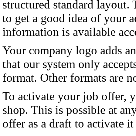
structured standard layout. 
to get a good idea of your a
information is available acc
Your company logo adds an 
that our system only accept
format. Other formats are n
To activate your job offer, 
shop. This is possible at an
offer as a draft to activate it