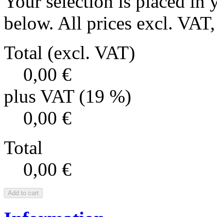
Your selection is placed in 
below. All prices excl. VAT, 
Total (excl. VAT)
0,00 €
plus VAT (19 %)
0,00 €
Total
0,00 €
Add to cart