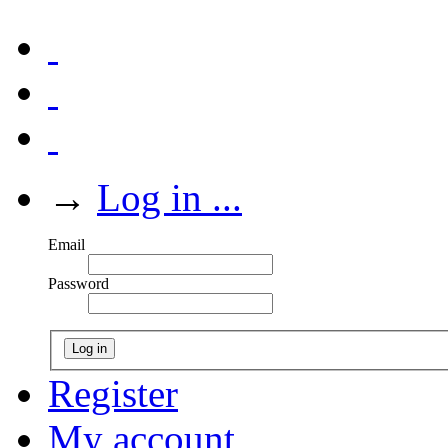
→
Log in ...
Email
Password
Log in
Register
My account