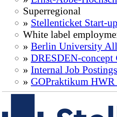
Superregional
»
Stellenticket Start-u
White label employme
»
Berlin University Al
»
DRESDEN-concept C
»
Internal Job Posting
»
GOPraktikum HWR 