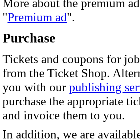
More about the premium ad i
"
Premium ad
".
Purchase
Tickets and coupons for job
from the Ticket Shop. Altern
you with our
publishing ser
purchase the appropriate ti
and invoice them to you.
In addition, we are availabl