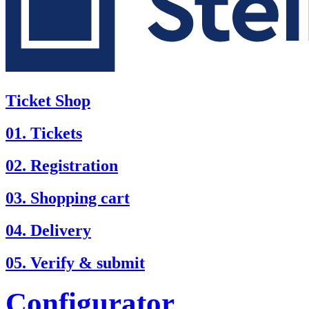
Ticket Shop
01. Tickets
02. Registration
03. Shopping cart
04. Delivery
05. Verify & submit
Configurator