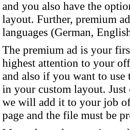
and you also have the optio
layout. Further, premium ad
languages (German, English
The premium ad is your firs
highest attention to your of
and also if you want to use
in your custom layout. Just 
we will add it to your job of
page and the file must be 