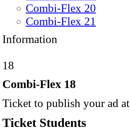
Combi-Flex 20
Combi-Flex 21
Information
18
Combi-Flex
18
Ticket to publish your ad at
Ticket
Students