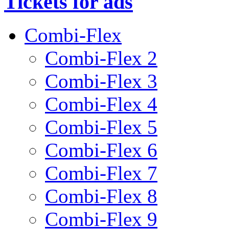
Tickets for ads
Combi-Flex
Combi-Flex 2
Combi-Flex 3
Combi-Flex 4
Combi-Flex 5
Combi-Flex 6
Combi-Flex 7
Combi-Flex 8
Combi-Flex 9