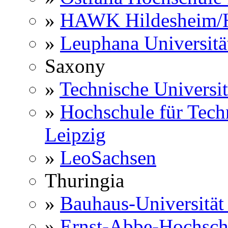
»
HAWK Hildesheim/H
»
Leuphana Universitä
Saxony
»
Technische Universi
»
Hochschule für Techn
Leipzig
»
LeoSachsen
Thuringia
»
Bauhaus-Universitä
»
Ernst-Abbe-Hochsch