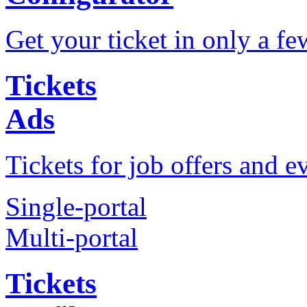
Get your ticket in only a fe
Tickets
Ads
Tickets for job offers and e
Single-portal
Multi-portal
Tickets