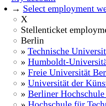
→
Select employment web
X
Stellenticket employm
Berlin
»
Technische Universit
»
Humboldt-Universitä
»
Freie Universität Ber
»
Universität der Küns
»
Berliner Hochschule
»
Hochschule für Techn