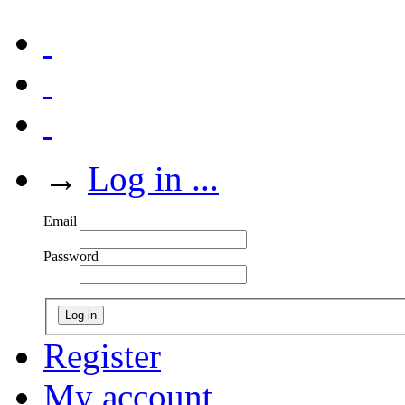
→
Log in ...
Email
Password
Log in
Register
My account