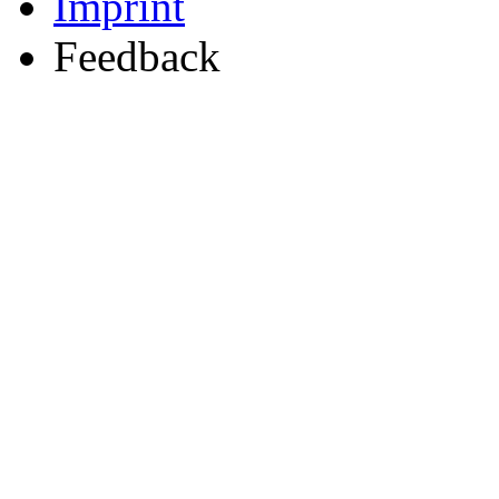
Imprint
Feedback