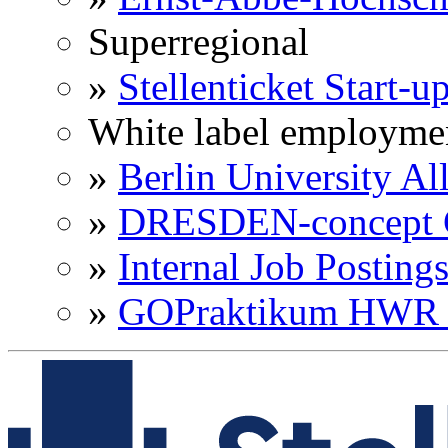
Superregional
»
Stellenticket Start-u
White label employme
»
Berlin University Al
»
DRESDEN-concept C
»
Internal Job Posting
»
GOPraktikum HWR 