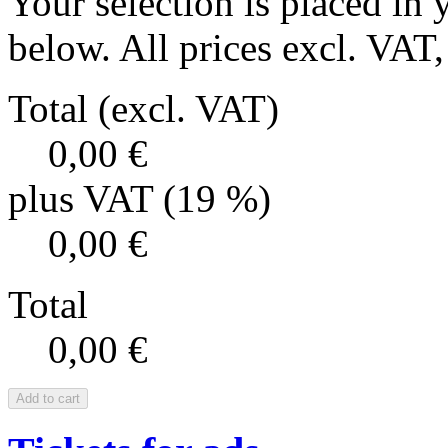
Your selection is placed in 
below. All prices excl. VAT, 
Total (excl. VAT)
0,00 €
plus VAT (19 %)
0,00 €
Total
0,00 €
Add to cart