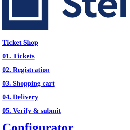
Ticket Shop
01. Tickets
02. Registration
03. Shopping cart
04. Delivery
05. Verify & submit
Configurator