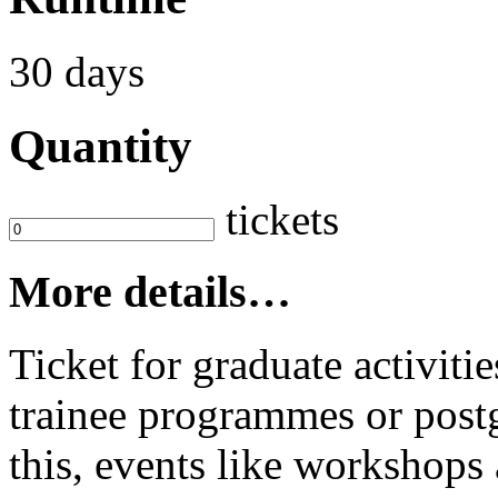
30 days
Quantity
tickets
More details…
Ticket for graduate activit
trainee programmes or postg
this, events like workshop