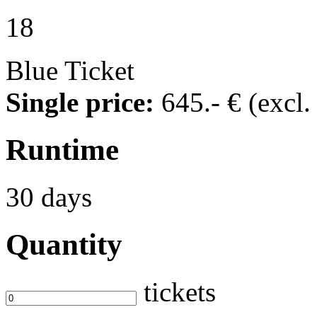
18
Blue Ticket
Single price:
645
.- €
(excl
Runtime
30 days
Quantity
tickets