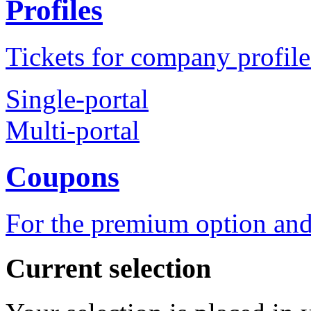
Profiles
Tickets for company profile
Single-portal
Multi-portal
Coupons
For the premium option and
Current selection