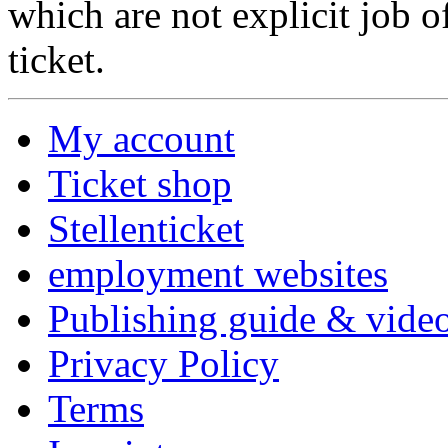
which are not explicit job o
ticket.
My account
Ticket shop
Stellenticket
employment websites
Publishing guide & video
Privacy Policy
Terms