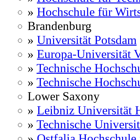
»
Hochschule für Wirts
Brandenburg
»
Universität Potsdam
»
Europa-Universität V
»
Technische Hochsch
»
Technische Hochsch
Lower Saxony
»
Leibniz Universität
»
Technische Universi
»
Ostfalia Hochschule