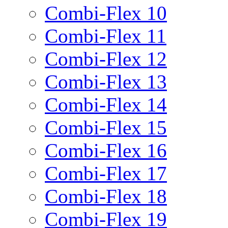
Combi-Flex 10
Combi-Flex 11
Combi-Flex 12
Combi-Flex 13
Combi-Flex 14
Combi-Flex 15
Combi-Flex 16
Combi-Flex 17
Combi-Flex 18
Combi-Flex 19