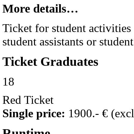
More details…
Ticket for student activities 
student assistants or student
Ticket
Graduates
18
Red Ticket
Single price:
1900
.- €
(exc
Runtime