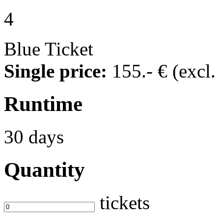
4
Blue Ticket
Single price:
155
.- €
(excl
Runtime
30 days
Quantity
tickets