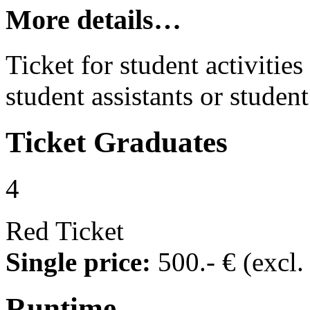
More details…
Ticket for student activities 
student assistants or student
Ticket
Graduates
4
Red Ticket
Single price:
500
.- €
(excl
Runtime