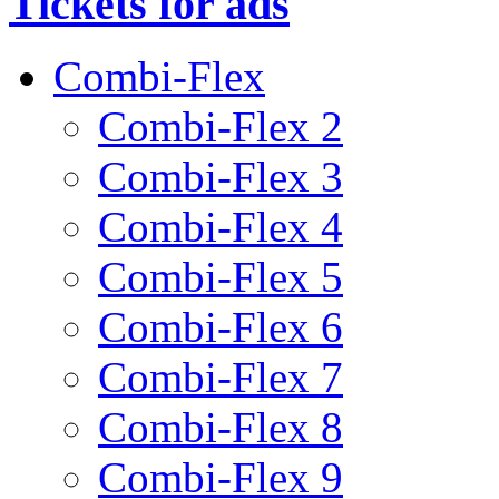
Tickets for ads
Combi-Flex
Combi-Flex 2
Combi-Flex 3
Combi-Flex 4
Combi-Flex 5
Combi-Flex 6
Combi-Flex 7
Combi-Flex 8
Combi-Flex 9