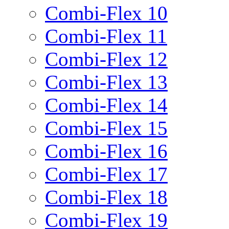
Combi-Flex 10
Combi-Flex 11
Combi-Flex 12
Combi-Flex 13
Combi-Flex 14
Combi-Flex 15
Combi-Flex 16
Combi-Flex 17
Combi-Flex 18
Combi-Flex 19