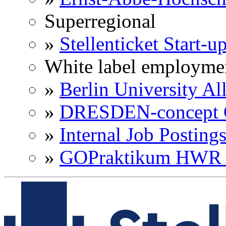
Superregional
»
Stellenticket Start-u
White label employme
»
Berlin University Al
»
DRESDEN-concept C
»
Internal Job Posting
»
GOPraktikum HWR 