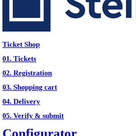
Ticket Shop
01. Tickets
02. Registration
03. Shopping cart
04. Delivery
05. Verify & submit
Configurator