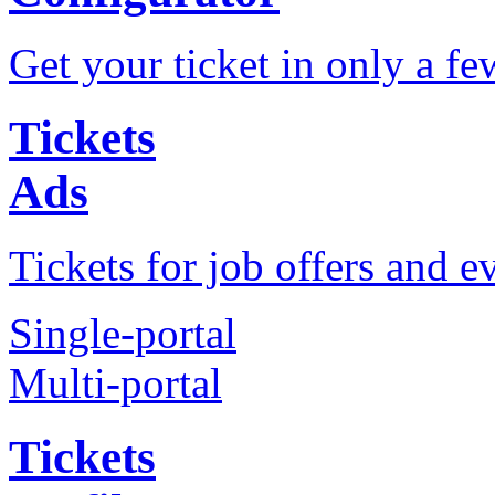
Get your ticket in only a fe
Tickets
Ads
Tickets for job offers and e
Single-portal
Multi-portal
Tickets