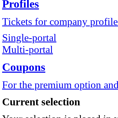
Profiles
Tickets for company profile
Single-portal
Multi-portal
Coupons
For the premium option and
Current selection