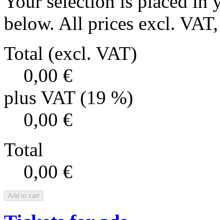
Your selection is placed in 
below. All prices excl. VAT, 
Total (excl. VAT)
0,00 €
plus VAT (19 %)
0,00 €
Total
0,00 €
Add to cart