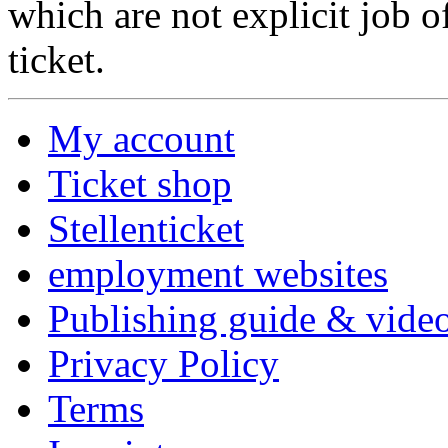
which are not explicit job o
ticket.
My account
Ticket shop
Stellenticket
employment websites
Publishing guide & video
Privacy Policy
Terms