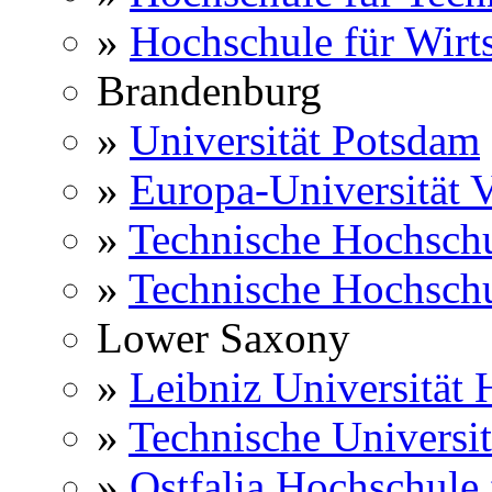
»
Hochschule für Wirts
Brandenburg
»
Universität Potsdam
»
Europa-Universität V
»
Technische Hochsch
»
Technische Hochsch
Lower Saxony
»
Leibniz Universität
»
Technische Universi
»
Ostfalia Hochschule