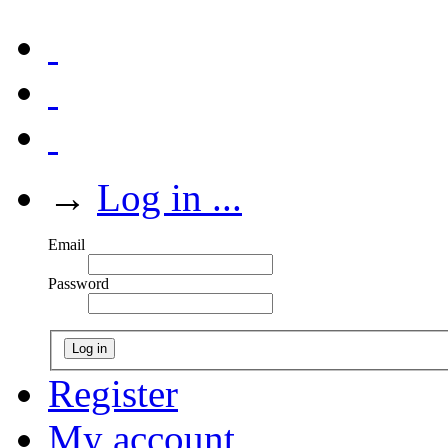
→
Log in ...
Email
Password
Log in
Register
My account