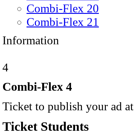
Combi-Flex 20
Combi-Flex 21
Information
4
Combi-Flex
4
Ticket to publish your ad at
Ticket
Students