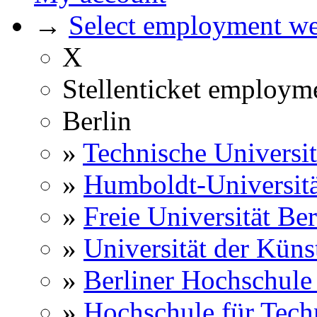
→
Select employment web
X
Stellenticket employm
Berlin
»
Technische Universit
»
Humboldt-Universitä
»
Freie Universität Ber
»
Universität der Küns
»
Berliner Hochschule
»
Hochschule für Techn