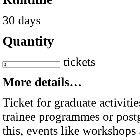
30 days
Quantity
tickets
More details…
Ticket for graduate activit
trainee programmes or postg
this, events like workshop