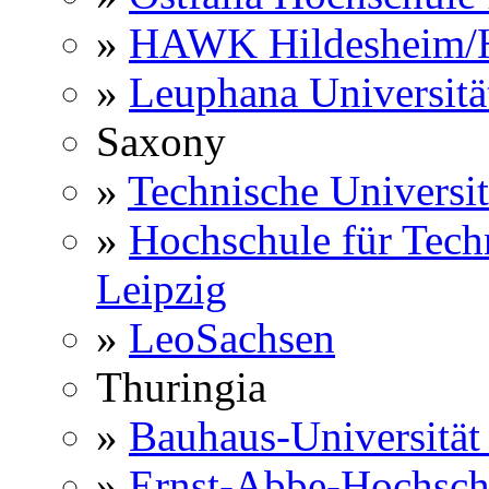
»
HAWK Hildesheim/H
»
Leuphana Universitä
Saxony
»
Technische Universi
»
Hochschule für Techn
Leipzig
»
LeoSachsen
Thuringia
»
Bauhaus-Universitä
»
Ernst-Abbe-Hochsch