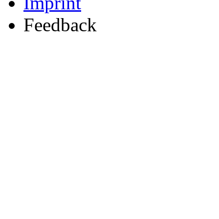
Imprint
Feedback